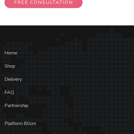
FREE CONSULTATION
Home
Shop
Delivery
FAQ
Partnership
Platform 80cm