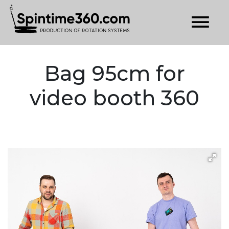
Bag 95cm for
video booth 360