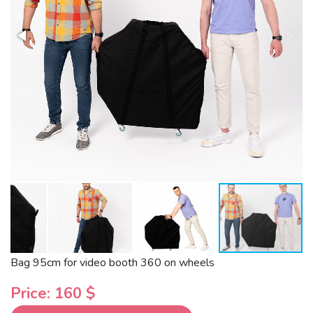
Bag 95cm for video booth 360 on wheels
Price: 160 $