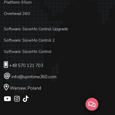
Platform-95cm
Overhead 360
Software: SlowMo Control Upgrade
Software: SlowMo Control 2
Software: SlowMo Control
+48 570 121 703
info@spintime360.com
Warsaw, Poland