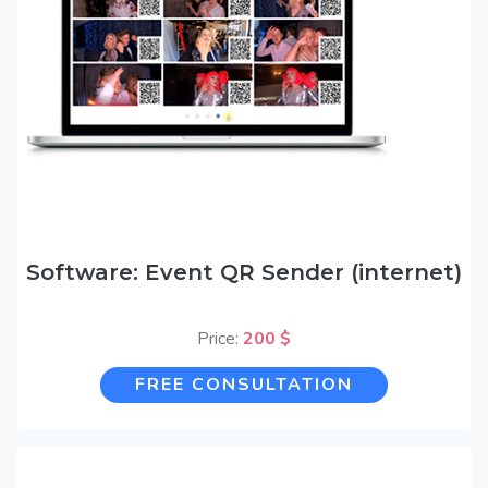
Software: Event QR Sender (internet)
Price:
200 $
FREE CONSULTATION