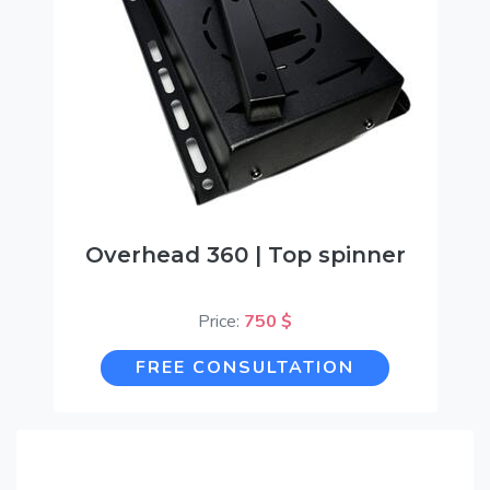
Overhead 360 | Top spinner
Price:
750 $
FREE CONSULTATION