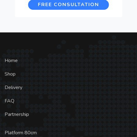
FREE CONSULTATION
Home
Shop
Delivery
FAQ
Partnership
Platform 80cm