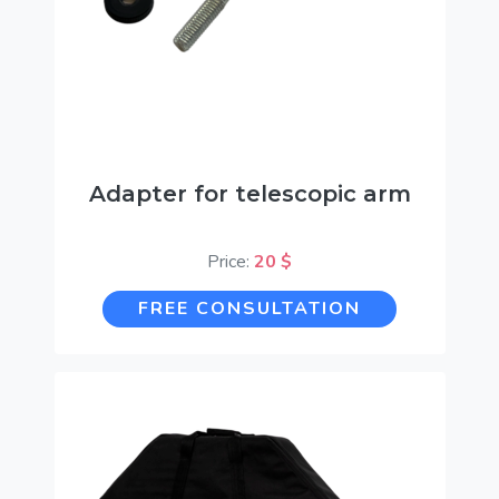
Adapter for telescopic arm
Price:
20 $
FREE CONSULTATION