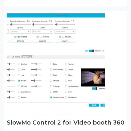
SlowMo Control 2 for Video booth 360