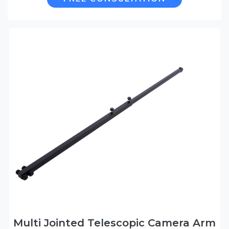
Multi Jointed Telescopic Camera Arm