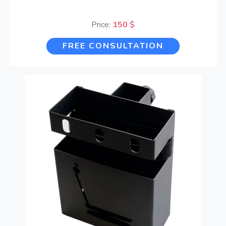
Price:
150 $
FREE CONSULTATION