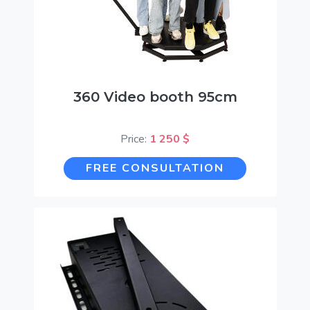
360 Video booth 95cm
Price:
1 250 $
FREE CONSULTATION