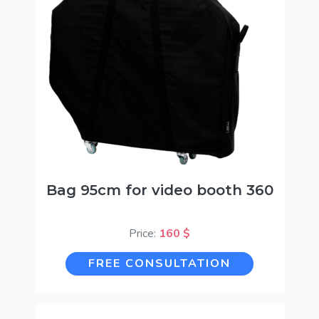
Bag 95cm for video booth 360
Price:
160 $
FREE CONSULTATION