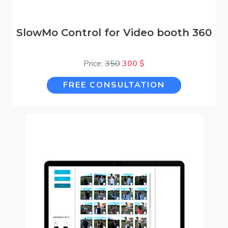
SlowMo Control for Video booth 360
Price:
350
300 $
FREE CONSULTATION