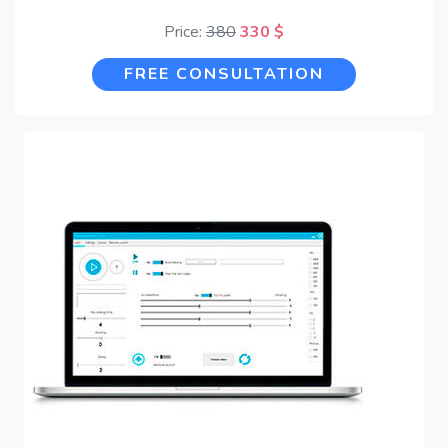
Price:
380
330 $
FREE CONSULTATION