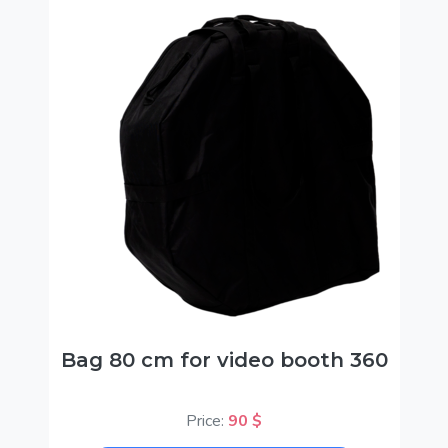
Bag 80 cm for video booth 360
Price:
90 $