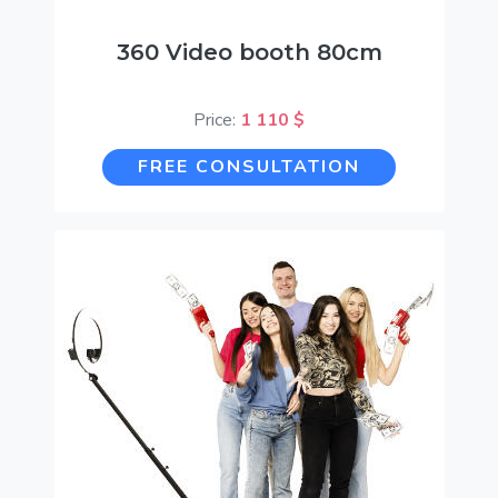
360 Video booth 80cm
Price:
1 110 $
FREE CONSULTATION